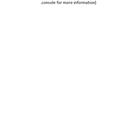
.
console for more information)