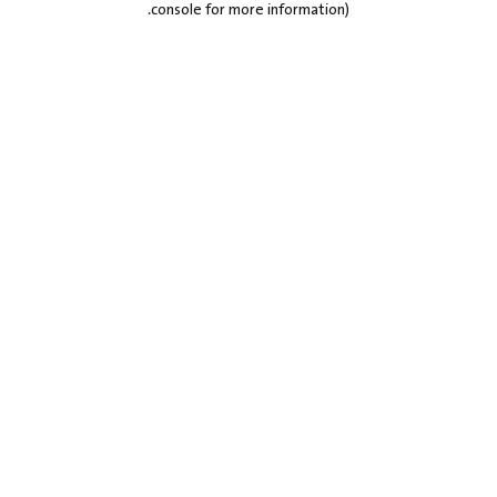
.
console for more information)