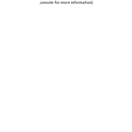
.
console for more information)