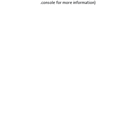
.
console for more information)