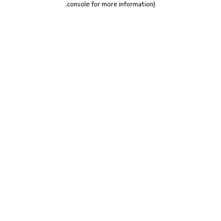
.
console for more information)