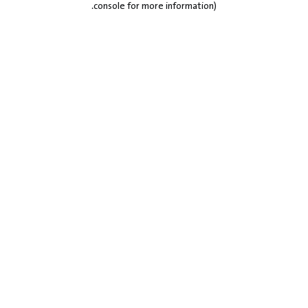
.
console for more information)