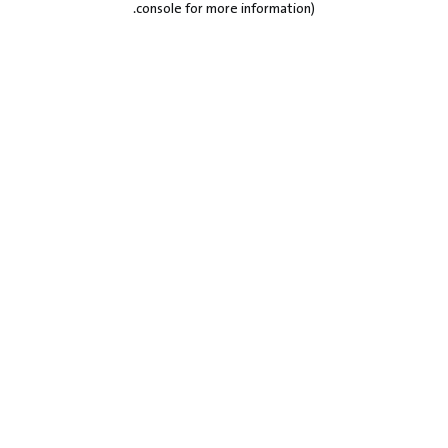
.
console for more information)