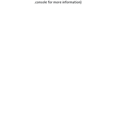
.
console for more information)