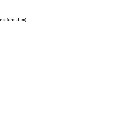
e information)