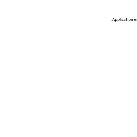
.
Application e