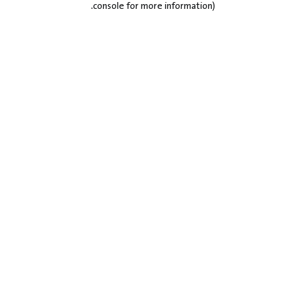
.
console for more information)