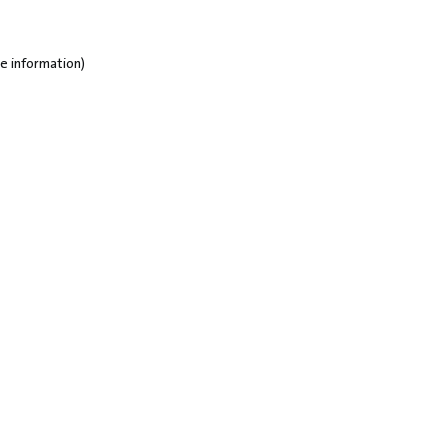
e information)