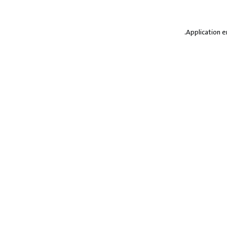
.
Application e