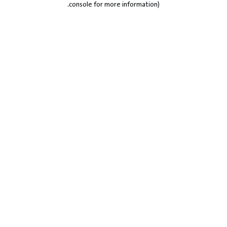
.
console for more information)