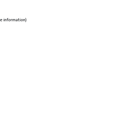
e information)