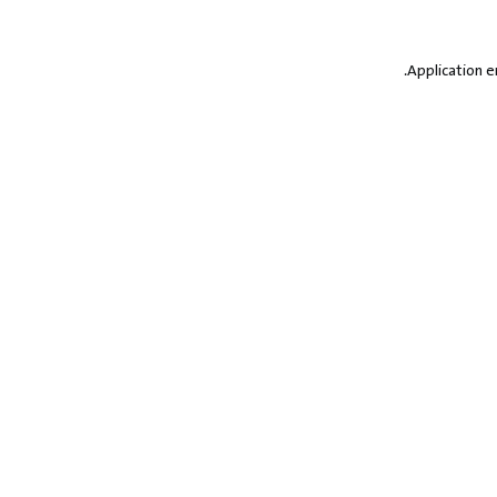
.
Application e