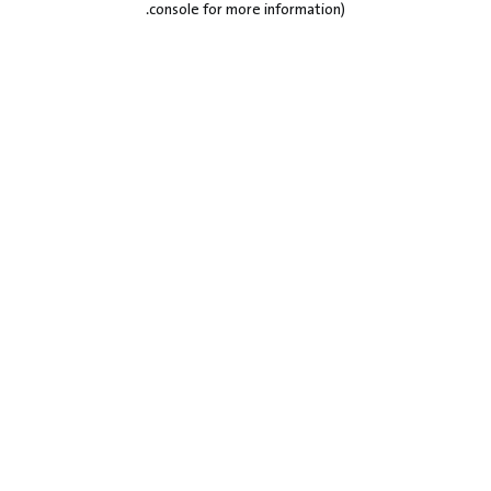
.
console for more information)