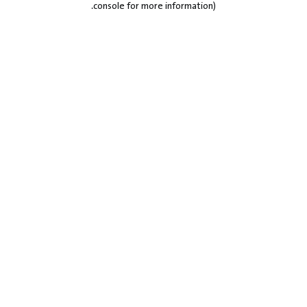
.
console for more information)