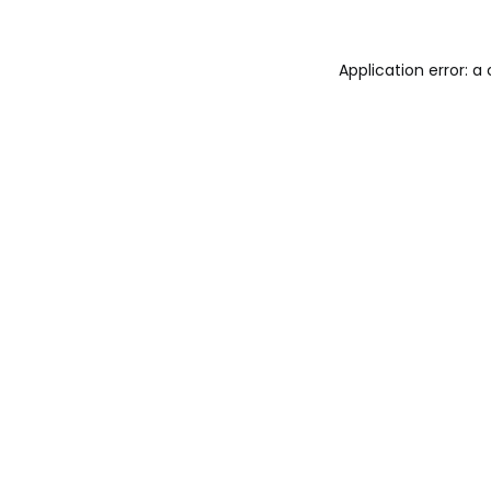
Application error: a