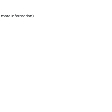
r more information)
.