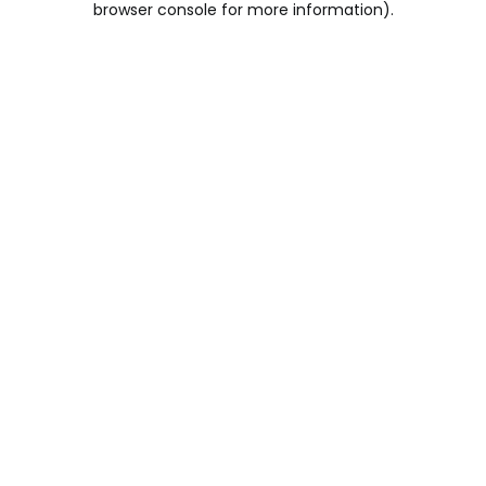
browser console for more information)
.