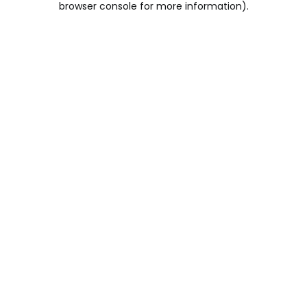
browser console for more information)
.