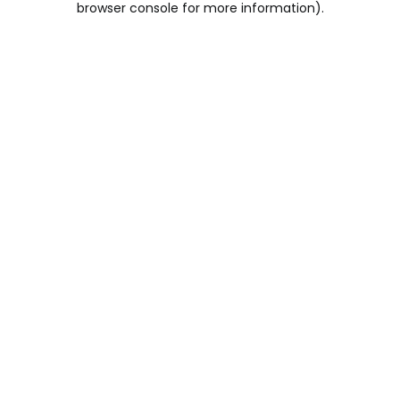
browser console for more information)
.