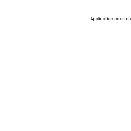
Application error: a