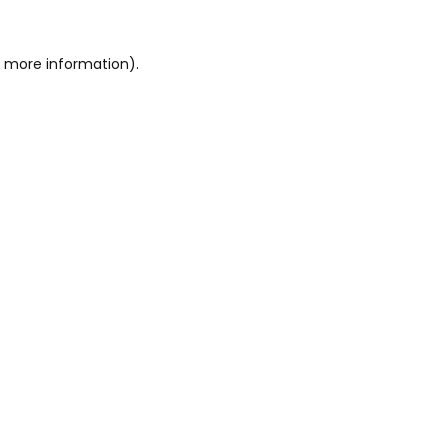
r more information)
.