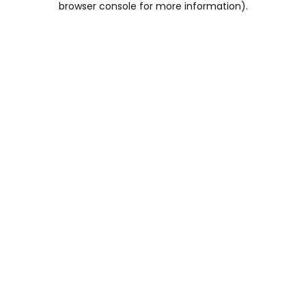
browser console for more information)
.