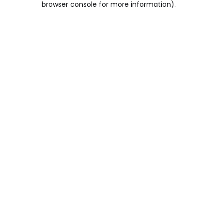
browser console for more information)
.