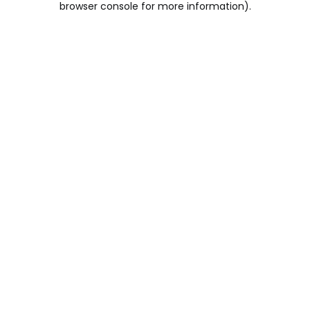
browser console for more information)
.